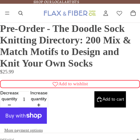
SHOP OUR LOCAL ARTISTS
SHOP OUR LOCAL ARTISTS
Pre-Order - The Doodle Sock
Knitting Directory: 200 Mix &
Match Motifs to Design and
Knit Your Own Socks
$25.99
Add to wishlist
Decrease
Increase
quantity
quantity
Add to cart
More payment options
DETAILS