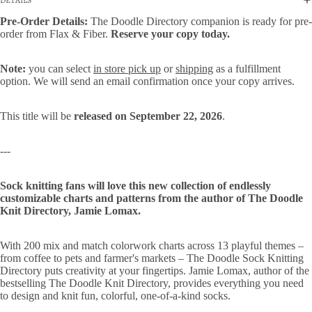
Pre-Order Details:
The Doodle Directory companion is ready for pre-
order from Flax & Fiber.
Reserve your copy today.
Note:
you can select
in store pick up
or
shipping
as a fulfillment
option. We will send an email confirmation once your copy arrives.
This title will be
released on September 22, 2026
.
---
Sock knitting fans will love this new collection of endlessly
customizable charts and patterns from the author of The Doodle
Knit Directory, Jamie Lomax.
With 200 mix and match colorwork charts across 13 playful themes –
from coffee to pets and farmer's markets – The Doodle Sock Knitting
Directory puts creativity at your fingertips. Jamie Lomax, author of the
bestselling The Doodle Knit Directory, provides everything you need
to design and knit fun, colorful, one-of-a-kind socks.