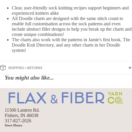
Clear, user-friendly sock knitting recipes support beginners and
experienced knitters alike
All Doodle charts are designed with the same stitch count to
enable full customisation across the sock patterns and even
include abstract filler designs to help you break up the charts and
create unique combinations!
The charts also work with the patterns in Jamie's first book, The
Doodle Knit Directory, and any other charts in her Doodle
system!
SHIPPING + RETURNS
You might also like...
11500 Lantern Rd.
Fishers, IN 46038
317-827-2026
Store Hours