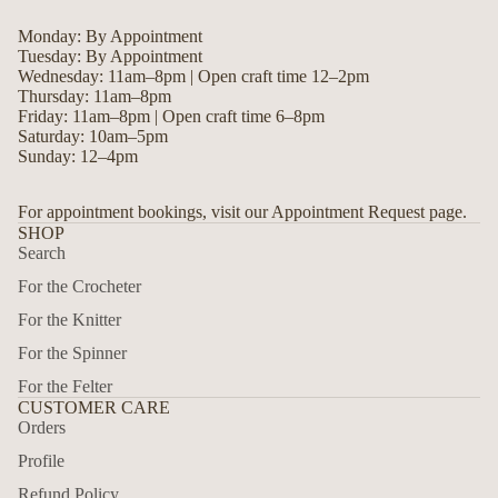
Monday: By Appointment
Tuesday: By Appointment
Wednesday: 11am–8pm | Open craft time 12–2pm
Thursday: 11am–8pm
Friday: 11am–8pm | Open craft time 6–8pm
Saturday: 10am–5pm
Sunday: 12–4pm
For appointment bookings, visit our Appointment Request page.
SHOP
Search
For the Crocheter
For the Knitter
For the Spinner
For the Felter
CUSTOMER CARE
Orders
Profile
Privacy policy
Refund Policy
Refund policy