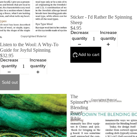
Sticker - I'd Rather Be Spinning
Sheep
$4.95
Decrease
Increase
quantity
quantity
SOLD OUT
Listen to the Wool: A Why-To
Guide for Joyful Spinning
Add to cart
$32.95
Decrease
Increase
quantity
quantity
Sold out
Yarnitecture
The
Spinner's
Blending
Board
Bible