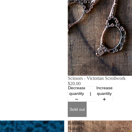
SOLD OUT
Scissors - Victorian Scrollwork
$20.00
Decrease
Increase
quantity
quantity
Sold out
Yarn
Rainbow
Wraps
Nature's