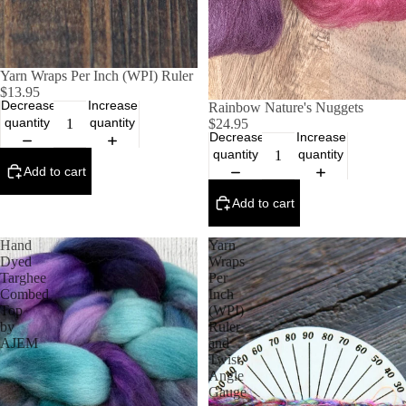
Yarn Wraps Per Inch (WPI) Ruler
$13.95
Decrease
Increase
Rainbow Nature's Nuggets
quantity
quantity
$24.95
Decrease
Increase
quantity
quantity
Add to cart
Add to cart
Hand
Yarn
Dyed
Wraps
Targhee
Per
Combed
Inch
Top
(WPI)
by
Ruler
AJEM
and
Twist
Angle
Gauge