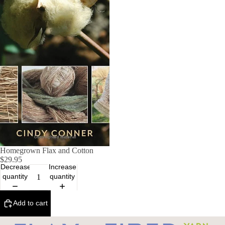
Homegrown Flax and Cotton
$29.95
Decrease
Increase
quantity
quantity
Add to cart