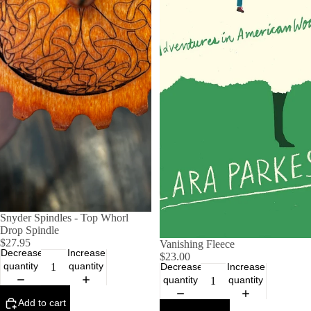
Snyder Spindles - Top Whorl
Drop Spindle
$27.95
Vanishing Fleece
Decrease
Increase
$23.00
quantity
quantity
Decrease
Increase
quantity
quantity
Add to cart