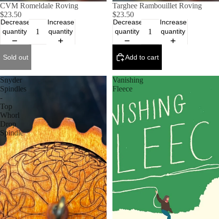
SOLD OUT
CVM Romeldale Roving
Targhee Rambouillet Roving
$23.50
$23.50
Decrease
Increase
Decrease
Increase
quantity
quantity
quantity
quantity
Sold out
Add to cart
Snyder
Vanishing
Spindles
Fleece
-
Top
Whorl
Drop
Spindle