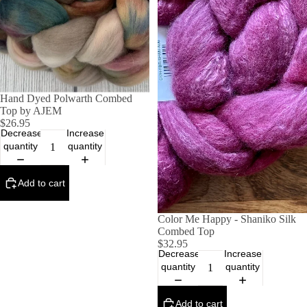
Hand Dyed Polwarth Combed
Top by AJEM
$26.95
Decrease
Increase
quantity
quantity
Add to cart
Color Me Happy - Shaniko Silk
Combed Top
$32.95
Decrease
Increase
quantity
quantity
Add to cart