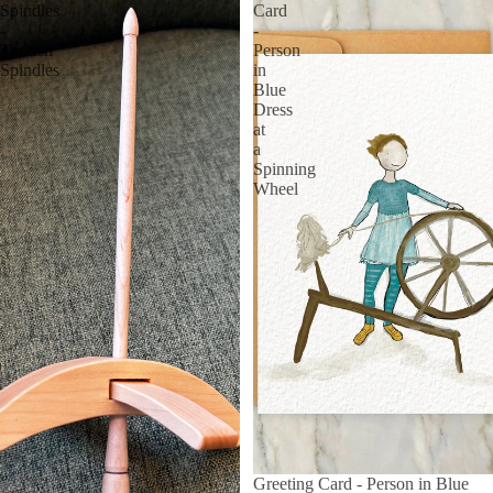
Spindles
Card
-
-
Turkish
Person
Spindles
in
Blue
Dress
at
a
Spinning
Wheel
Greeting Card - Person in Blue