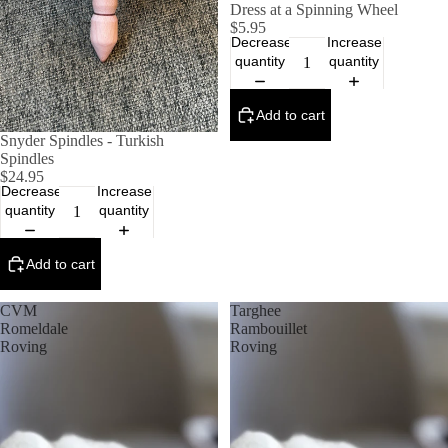
Dress at a Spinning Wheel
$5.95
Decrease
Increase
quantity
quantity
Add to cart
Snyder Spindles - Turkish
Spindles
$24.95
Decrease
Increase
quantity
quantity
Add to cart
CVM
Targhee
Romeldale
Rambouillet
Roving
Roving