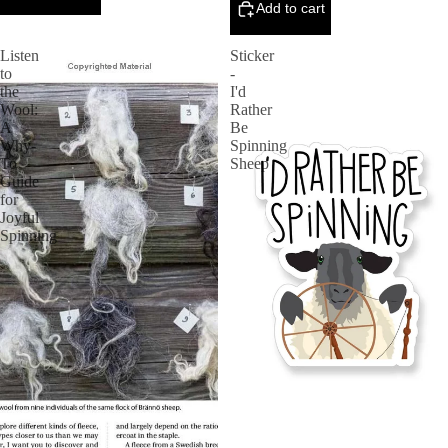
Add to cart
Listen
Sticker
to
-
the
I'd
Wool:
Rather
A
Be
Why-
Spinning
To
Sheep
Guide
for
Joyful
Spinning