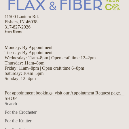
11500 Lantern Rd.
Fishers, IN 46038
317-827-2026
Store Hours
Monday: By Appointment
Tuesday: By Appointment
Wednesday: 11am–8pm | Open craft time 12–2pm
Thursday: 11am–8pm
Friday: 11am–8pm | Open craft time 6–8pm
Saturday: 10am–5pm
Sunday: 12–4pm
For appointment bookings, visit our Appointment Request page.
SHOP
Search
For the Crocheter
For the Knitter