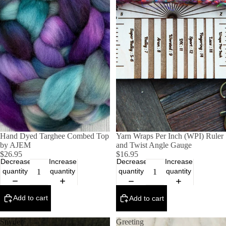
Hand Dyed Targhee Combed Top
Yarn Wraps Per Inch (WPI) Ruler
by AJEM
and Twist Angle Gauge
$26.95
$16.95
Decrease
Increase
Decrease
Increase
quantity
quantity
quantity
quantity
Add to cart
Add to cart
Snyder
Greeting