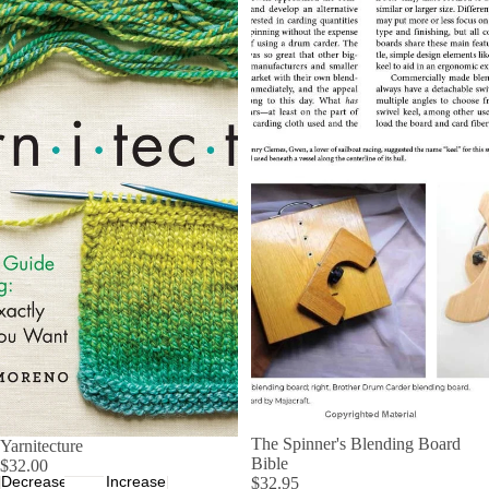
The Spinner's Blending Board
Yarnitecture
Bible
$32.00
Decrease
Increase
$32.95