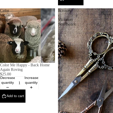
Color
Scissors
Me
-
Happy
Victorian
-
Scrollwork
Back
Home
Again
Roving
Color Me Happy - Back Home
Again Roving
$25.00
Decrease
Increase
quantity
quantity
Add to cart