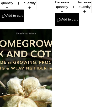
Decrease
Increase
quantity
quantity
quantity
quantity
Add to cart
Add to cart
Homegrown
Flax
and
Cotton