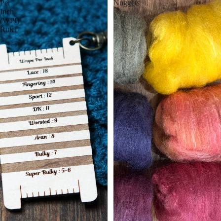
Per
Nuggets
Inch
(WPI)
Ruler