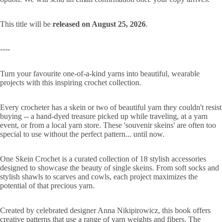
This title will be
released on August 25, 2026
.
----
Turn your favourite one-of-a-kind yarns into beautiful, wearable
projects with this inspiring crochet collection.
Every crocheter has a skein or two of beautiful yarn they couldn't resist
buying -- a hand-dyed treasure picked up while traveling, at a yarn
event, or from a local yarn store. These 'souvenir skeins' are often too
special to use without the perfect pattern... until now.
One Skein Crochet is a curated collection of 18 stylish accessories
designed to showcase the beauty of single skeins. From soft socks and
stylish shawls to scarves and cowls, each project maximizes the
potential of that precious yarn.
Created by celebrated designer Anna Nikipirowicz, this book offers
creative patterns that use a range of yarn weights and fibers. The