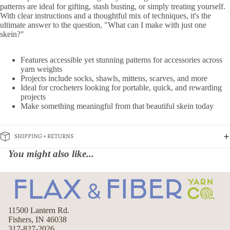
patterns are ideal for gifting, stash busting, or simply treating yourself.
With clear instructions and a thoughtful mix of techniques, it's the
ultimate answer to the question, "What can I make with just one
skein?"
Features accessible yet stunning patterns for accessories across
yarn weights
Projects include socks, shawls, mittens, scarves, and more
Ideal for crocheters looking for portable, quick, and rewarding
projects
Make something meaningful from that beautiful skein today
SHIPPING + RETURNS
You might also like...
11500 Lantern Rd.
Fishers, IN 46038
317-827-2026