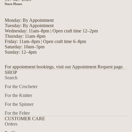
Store Hours
Monday: By Appointment
Tuesday: By Appointment
Wednesday: 11am–8pm | Open craft time 12–2pm
Thursday: 11am–8pm
Friday: 11am–8pm | Open craft time 6–8pm
Saturday: 10am–5pm
Sunday: 12–4pm
For appointment bookings, visit our Appointment Request page.
SHOP
Search
For the Crocheter
For the Knitter
For the Spinner
For the Felter
CUSTOMER CARE
Orders