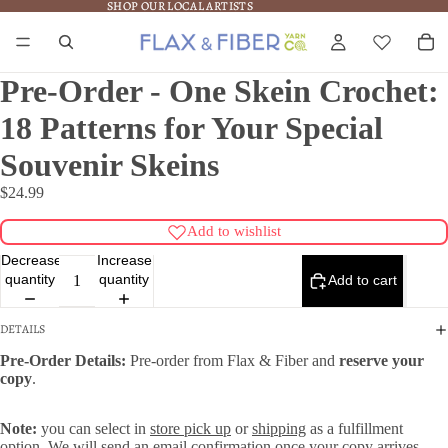
SHOP OUR LOCAL ARTISTS
SHOP OUR LOCAL ARTISTS
Pre-Order - One Skein Crochet:
18 Patterns for Your Special
Souvenir Skeins
$24.99
Add to wishlist
Decrease
Increase
quantity
quantity
Add to cart
DETAILS
Pre-Order Details:
Pre-order from Flax & Fiber and
reserve your
copy
.
Note:
you can select in
store pick up
or
shipping
as a fulfillment
option. We will send an email confirmation once your copy arrives.