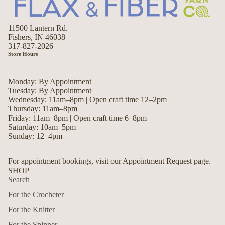
11500 Lantern Rd.
Fishers, IN 46038
317-827-2026
Store Hours
Monday: By Appointment
Tuesday: By Appointment
Wednesday: 11am–8pm | Open craft time 12–2pm
Thursday: 11am–8pm
Friday: 11am–8pm | Open craft time 6–8pm
Saturday: 10am–5pm
Sunday: 12–4pm
For appointment bookings, visit our Appointment Request page.
SHOP
Search
For the Crocheter
For the Knitter
For the Spinner