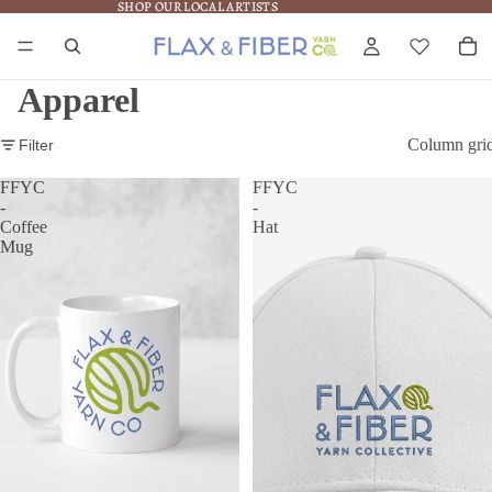
SHOP OUR LOCAL ARTISTS
SHOP OUR LOCAL ARTISTS
Apparel
Column gri
Filter
FFYC
FFYC
-
-
Coffee
Hat
Mug