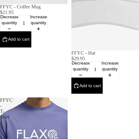
FFYC - Coffee Mug
$21.95
Decrease
Increase
quantity
quantity
Add to cart
FFYC - Hat
$29.95
Decrease
Increase
quantity
quantity
Add to cart
FFYC
-
T-
Shirt