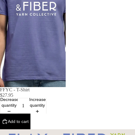
FFYC - T-Shirt
$27.95
Decrease
Increase
quantity
quantity
Add to cart